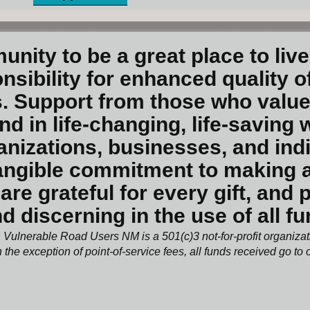
unity to be a great place to liv
sibility for enhanced quality of
. Support from those who value
 in life-changing, life-saving 
anizations, businesses, and ind
ngible commitment to making a s
are grateful for every gift, and
d discerning in the use of all f
Vulnerable Road Users NM is a 501(c)3 not-for-profit organiza
 the exception of point-of-service fees, all funds received go to