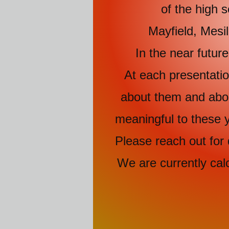
of the high schoo
Mayfield, Mesi
In the near futu
At each presentation
about them and about
meaningful to these y
Please reach out for 
We are currently cal