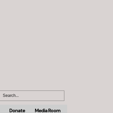
Donate
Media Room