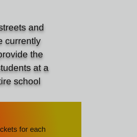
streets and
 currently
provide the
students at a
tire school
of packets for each