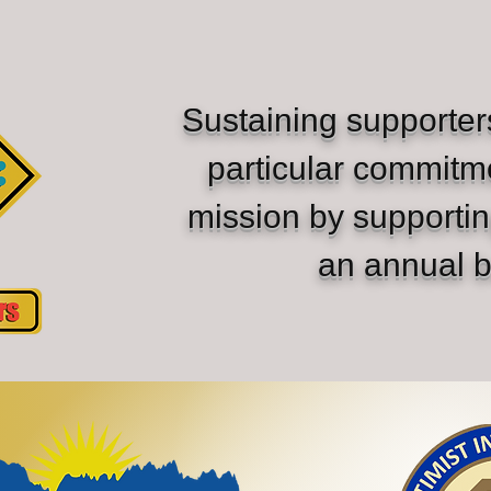
Sustaining supporte
particular commitm
mission by supporti
an annual b