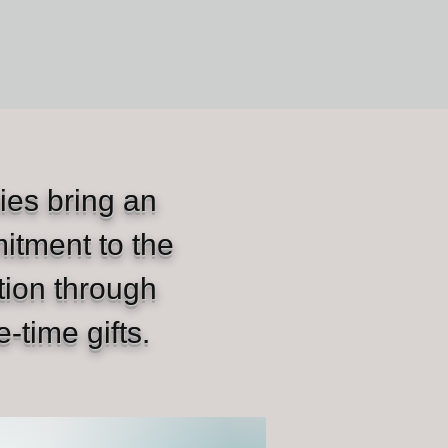
ies bring an
itment to the
tion through
e-time gifts.