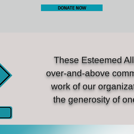
DONATE NOW
These Esteemed All
over-and-above comm
work of our organiza
the generosity of on