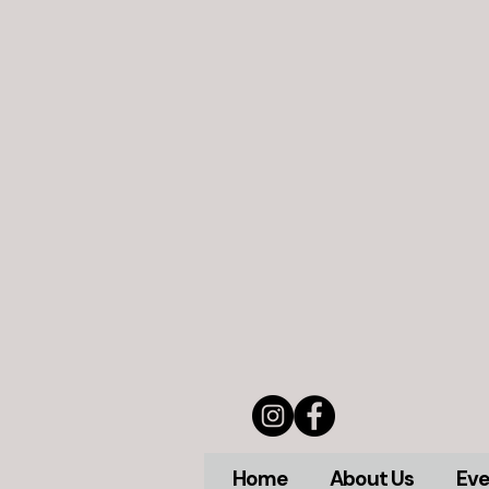
Home
About Us
Eve