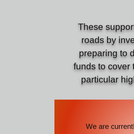
These support
roads by inve
preparing to 
funds to cover 
particular hi
We are currently 