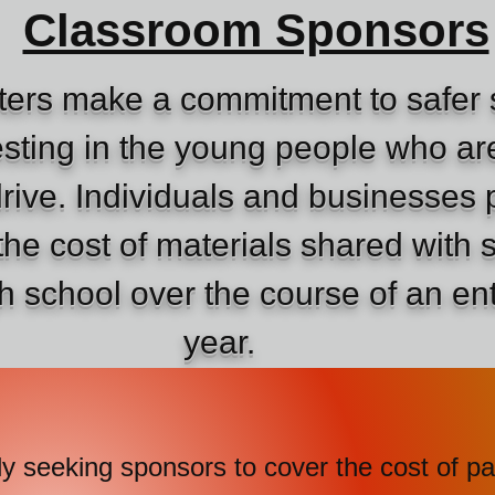
Classroom Sponsors
ers make a commitment to safer 
sting in the young people who are
drive. Individuals and businesses 
the cost of materials shared with 
gh school over the course of an en
year.
seeking sponsors to cover the cost 