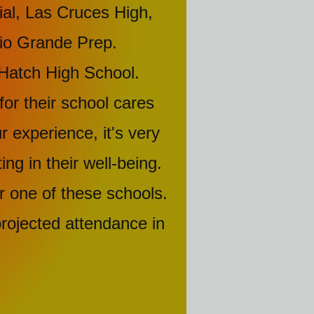
l, Las Cruces High,
 Rio Grande Prep.
Hatch High School.
for their school cares
 experience, it's very
ng in their well-being.
r one of these schools.
rojected attendance in