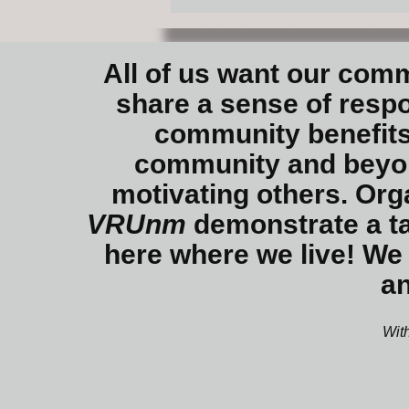
All of us want our comm
share a sense of respon
community benefits
community and beyond
motivating others. Org
VRUnm
demonstrate a ta
here where we live! We 
an
With