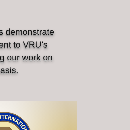
rs demonstrate
ent to VRU's
ng our work on
asis.