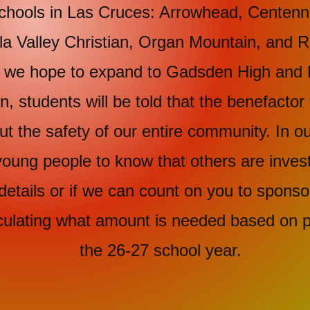
ls in Las Cruces: Arrowhead, Centennia
lla Valley Christian, Organ Mountain, and
re we hope to expand to Gadsden High and 
, students will be told that the benefactor 
 the safety of our entire community. In our
oung people to know that others are investi
details or if we can count on you to sponso
culating what amount is needed based on p
the 26-27 school year.