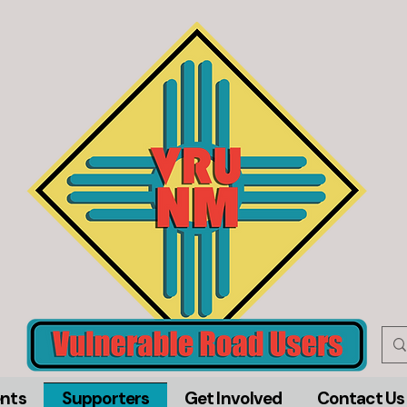
nts
Supporters
Get Involved
Contact Us