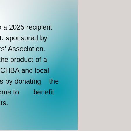
e a 2025 recipient
t, sponsored by
' Association.
the product of a
 LCHBA and local
es by donating the
 home to benefit
its.