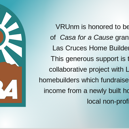
VRUnm
is honored to b
of
Casa for a Cause
gran
Las Cruces Home Builders
This generous support is 
collaborative project with
homebuilders which fundrais
income from a newly built
local non-prof