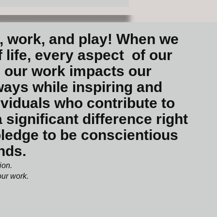
e, work, and play! When we
 life, every aspect of our
 our work impacts our
ways while inspiring and
ividuals who contribute to
ignificant difference right
 pledge to be conscientious
unds.
tion.
 our work.